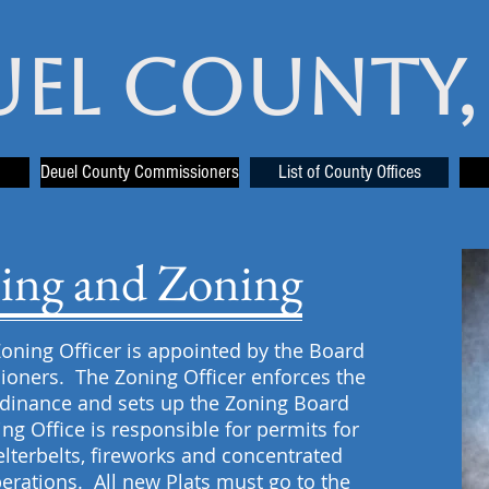
uel County,
Deuel County Commissioners
List of County Offices
ing and Zoning
oning Officer is appointed by the Board
oners. The Zoning Officer enforces the
dinance and sets up the Zoning Board
ng Office is responsible for permits for
helterbelts, fireworks and concentrated
erations. All new Plats must go to the