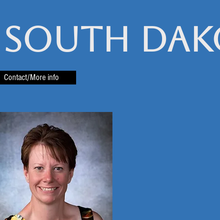
 South Dak
Contact/More info