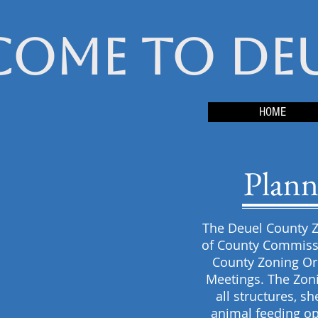
come to De
HOME
Plann
The Deuel County Z
of County Commissi
County Zoning Or
Meetings. The Zoni
all structures, s
animal feeding op