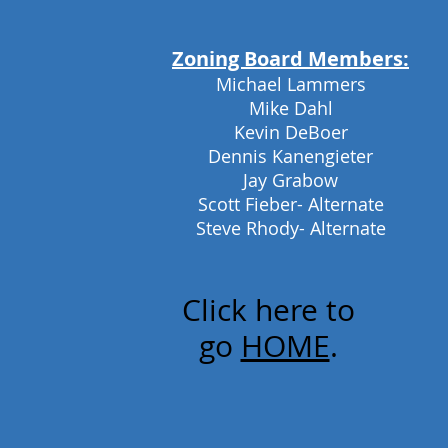
Zoning Board Members:
Michael Lammers
Mike Dahl
Kevin DeBoer
Dennis Kanengieter
Jay Grabow
Scott Fieber- Alternate
Steve Rhody- Alternate
Click here to
go
HOME
.