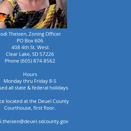
Jodi Theisen, Zoning Officer
PO Box 606
408 4th St. West
Clear Lake, SD 57226
Phone (605) 874-8562
Hours
Monday thru Friday 8-5
sed all state & federal holidays
ice located at the Deuel County
Courthouse, first floor.
di.theisen@deuel.sdcounty.gov