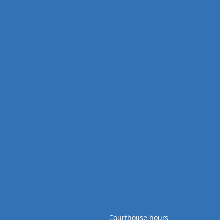
Courthouse hours