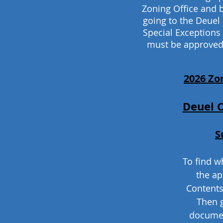
Zoning Office and 
going to the Deuel
Special Exceptions
must be approved
2026 Zo
Deuel 
S
To find wh
the ap
Contents
Then 
documen