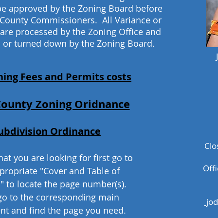
be approved by the Zoning Board before
 County Commissioners. All Variance or
 are processed by the Zoning Office and
 or turned down by the Zoning Board.
ning Fees and Permits costs
County Zoning Oridnance
ubdivision Ordinance
Clo
at you are looking for first go to
Off
propriate "Cover and Table of
" to locate the page number(s).
go to the corresponding main
jo
t and find the page you need.