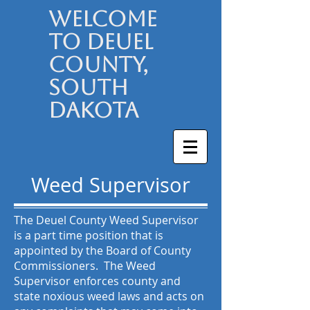
Welcome
to Deuel
County,
South
Dakota
Weed Supervisor
The Deuel County Weed Supervisor
is a part time position that is
appointed by the Board of County
Commissioners. The Weed
Supervisor enforces county and
state noxious weed laws and acts on