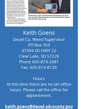
Keith Goens
Deuel Co. Weed Supervisor
PO Box 350
47494 SD HWY 22
Clear Lake, SD 57226
Phone
605-874-2681
Fax:
605-874-8130
Hours
At this time there are no set office
hours. Please call the office for
appointment.
keith.goens@deuel.sdcounty.gov