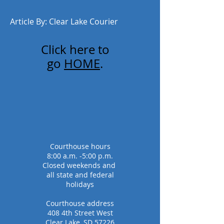
Article By: Clear Lake Courier
Click here to
go
HOME
.
Courthouse hours
8:00 a.m. -5:00 p.m.
Closed weekends and
all state and federal
holidays
Courthouse address
408 4th Street West
Clear Lake, SD 57226