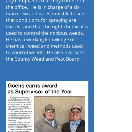
any complaints that may come into
the office. He is in charge of a six
man crew and is responsible to see
that conditions for spraying are
correct and that the right chemical is
used to control the noxious weeds.
He has a working knowledge of
chemical, weed and methods used
to control weeds. He also oversees
the County Weed and Pest Board.