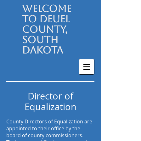
Welcome
to Deuel
County,
South
Dakota
Director of
Equalization
County Directors of Equalization are
appointed to their office by the
board of county commissioners.