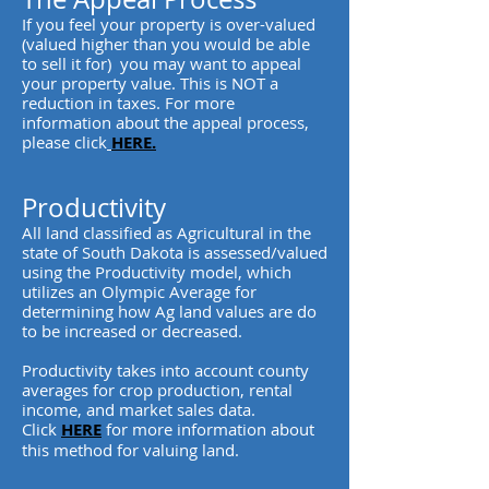
If you feel your property is over-valued
(valued higher than you would be able
to sell it for) you may want to appeal
your property value. This is NOT a
reduction in taxes. For more
information about the appeal process,
please click
HERE.
Productivity
All land classified as Agricultural in the
state of South Dakota is assessed/valued
using the Productivity model, which
utilizes an Olympic Average for
determining how Ag land values are do
to be increased or decreased.
Productivity takes into account county
averages for crop production, rental
income, and market sales data.
Click
HERE
for more information about
this method for valuing land.