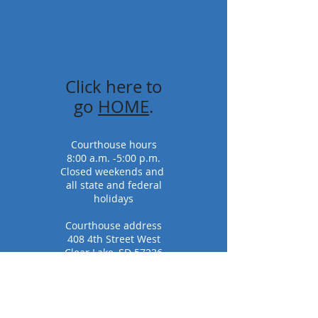
Click here to
go
HOME
.
Courthouse hours
8:00 a.m. -5:00 p.m.
Closed weekends and
all state and federal
holidays
Courthouse address
408 4th Street West
Clear Lake, SD 57226