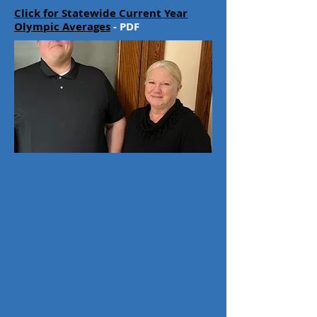
Click for Statewide Current Year
Olympic Averages
- PDF