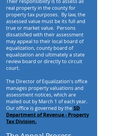
Their responsibility is to assess all
real property in the county for
property tax purposes. By law, the
assessed value must be its full and
true or market value. Persons
dissatisfied with their assessment
may appeal to their local board of
equalization, county board of
equalization and ultimately a state
review board or directly to circuit
court.
The Director of Equalization's office
manages property valuations and
assessment notices, which are
mailed out by March 1 of each year.
Our office is governed by the
SD
Department of Revenue - Property
Tax Division.
The Appeal Process